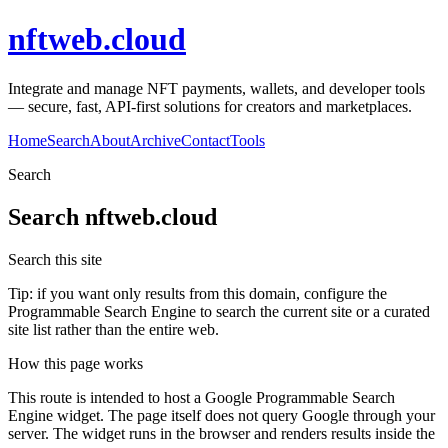
nftweb.cloud
Integrate and manage NFT payments, wallets, and developer tools
— secure, fast, API-first solutions for creators and marketplaces.
Home
Search
About
Archive
Contact
Tools
Search
Search
nftweb.cloud
Search this site
Tip: if you want only results from this domain, configure the
Programmable Search Engine to search the current site or a curated
site list rather than the entire web.
How this page works
This route is intended to host a Google Programmable Search
Engine widget. The page itself does not query Google through your
server. The widget runs in the browser and renders results inside the