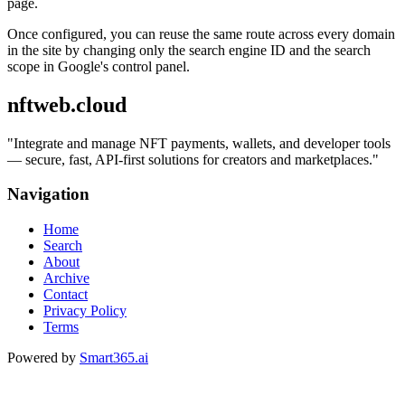
page.
Once configured, you can reuse the same route across every domain
in the site by changing only the search engine ID and the search
scope in Google's control panel.
nftweb.cloud
"
Integrate and manage NFT payments, wallets, and developer tools
— secure, fast, API-first solutions for creators and marketplaces.
"
Navigation
Home
Search
About
Archive
Contact
Privacy Policy
Terms
Powered by
Smart365.ai