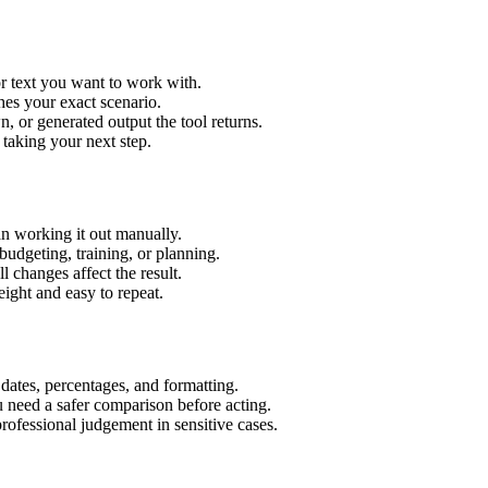
or text you want to work with.
hes your exact scenario.
 or generated output the tool returns.
 taking your next step.
an working it out manually.
budgeting, training, or planning.
l changes affect the result.
ight and easy to repeat.
 dates, percentages, and formatting.
u need a safer comparison before acting.
 professional judgement in sensitive cases.