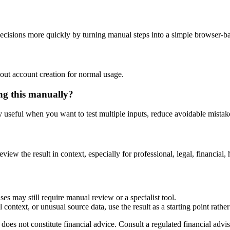
ecisions more quickly by turning manual steps into a simple browser-
out account creation for normal usage.
ing this manually?
ly useful when you want to test multiple inputs, reduce avoidable mistake
eview the result in context, especially for professional, legal, financial, 
ses may still require manual review or a specialist tool.
context, or unusual source data, use the result as a starting point rather 
does not constitute financial advice. Consult a regulated financial advis