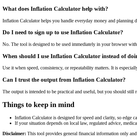
What does Inflation Calculator help with?
Inflation Calculator helps you handle everyday money and planning d
Do I need to sign up to use Inflation Calculator?
No. The tool is designed to be used immediately in your browser with
When should I use Inflation Calculator instead of do
Use it when speed, consistency, or repeatability matters. It is especial
Can I trust the output from Inflation Calculator?
The output is intended to be practical and useful, but you should still r
Things to keep in mind
Inflation Calculator is designed for speed and clarity, so edge ca
If your situation depends on local law, regulated advice, medical 
Disclaimer:
This tool provides general financial information only and 