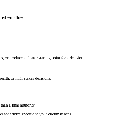
based workflow.
s, or produce a clearer starting point for a decision.
health, or high-stakes decisions.
than a final authority.
er for advice specific to your circumstances.