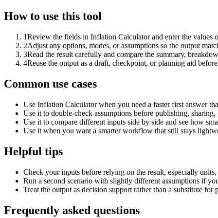
How to use this tool
1
Review the fields in Inflation Calculator and enter the values 
2
Adjust any options, modes, or assumptions so the output matc
3
Read the result carefully and compare the summary, breakdown,
4
Reuse the output as a draft, checkpoint, or planning aid before
Common use cases
Use Inflation Calculator when you need a faster first answer th
Use it to double-check assumptions before publishing, sharing, 
Use it to compare different inputs side by side and see how smal
Use it when you want a smarter workflow that still stays lightwe
Helpful tips
Check your inputs before relying on the result, especially units,
Run a second scenario with slightly different assumptions if yo
Treat the output as decision support rather than a substitute for
Frequently asked questions