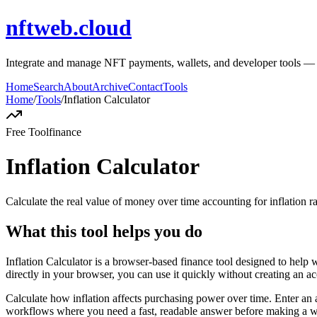
nftweb.cloud
Integrate and manage NFT payments, wallets, and developer tools — sec
Home
Search
About
Archive
Contact
Tools
Home
/
Tools
/
Inflation Calculator
Free Tool
finance
Inflation Calculator
Calculate the real value of money over time accounting for inflation ra
What this tool helps you do
Inflation Calculator is a browser-based finance tool designed to help 
directly in your browser, you can use it quickly without creating an a
Calculate how inflation affects purchasing power over time. Enter an a
workflows where you need a fast, readable answer before making a wid