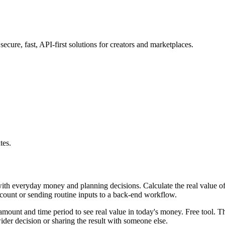
ure, fast, API-first solutions for creators and marketplaces.
tes.
with everyday money and planning decisions. Calculate the real value of
ccount or sending routine inputs to a back-end workflow.
mount and time period to see real value in today's money. Free tool. Th
er decision or sharing the result with someone else.