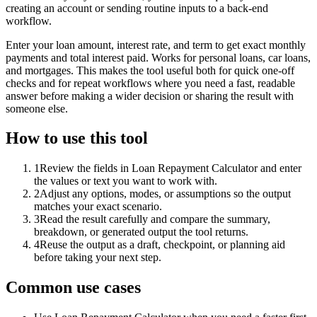
creating an account or sending routine inputs to a back-end
workflow.
Enter your loan amount, interest rate, and term to get exact monthly
payments and total interest paid. Works for personal loans, car loans,
and mortgages. This makes the tool useful both for quick one-off
checks and for repeat workflows where you need a fast, readable
answer before making a wider decision or sharing the result with
someone else.
How to use this tool
1
Review the fields in Loan Repayment Calculator and enter
the values or text you want to work with.
2
Adjust any options, modes, or assumptions so the output
matches your exact scenario.
3
Read the result carefully and compare the summary,
breakdown, or generated output the tool returns.
4
Reuse the output as a draft, checkpoint, or planning aid
before taking your next step.
Common use cases