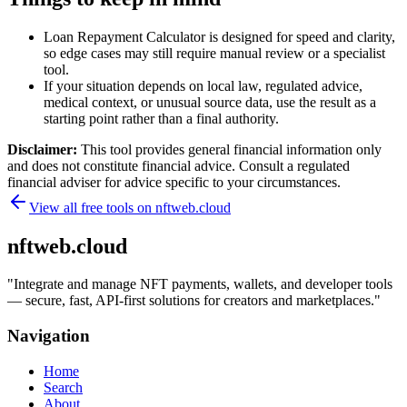
Loan Repayment Calculator is designed for speed and clarity,
so edge cases may still require manual review or a specialist
tool.
If your situation depends on local law, regulated advice,
medical context, or unusual source data, use the result as a
starting point rather than a final authority.
Disclaimer:
This tool provides general financial information only
and does not constitute financial advice. Consult a regulated
financial adviser for advice specific to your circumstances.
View all free tools on
nftweb.cloud
nftweb.cloud
"
Integrate and manage NFT payments, wallets, and developer tools
— secure, fast, API-first solutions for creators and marketplaces.
"
Navigation
Home
Search
About