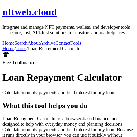
nftweb.cloud
Integrate and manage NFT payments, wallets, and developer tools
— secure, fast, API-first solutions for creators and marketplaces.
Home
Search
About
Archive
Contact
Tools
Home
/
Tools
/
Loan Repayment Calculator
Free Tool
finance
Loan Repayment Calculator
Calculate monthly payments and total interest for any loan.
What this tool helps you do
Loan Repayment Calculator is a browser-based finance tool
designed to help with everyday money and planning decisions.
Calculate monthly payments and total interest for any loan. Because
it runs directly in your browser, you can use it quickly without