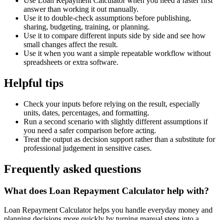
Use Loan Repayment Calculator when you need a faster first
answer than working it out manually.
Use it to double-check assumptions before publishing,
sharing, budgeting, training, or planning.
Use it to compare different inputs side by side and see how
small changes affect the result.
Use it when you want a simple repeatable workflow without
spreadsheets or extra software.
Helpful tips
Check your inputs before relying on the result, especially
units, dates, percentages, and formatting.
Run a second scenario with slightly different assumptions if
you need a safer comparison before acting.
Treat the output as decision support rather than a substitute for
professional judgement in sensitive cases.
Frequently asked questions
What does Loan Repayment Calculator help with?
Loan Repayment Calculator helps you handle everyday money and
planning decisions more quickly by turning manual steps into a