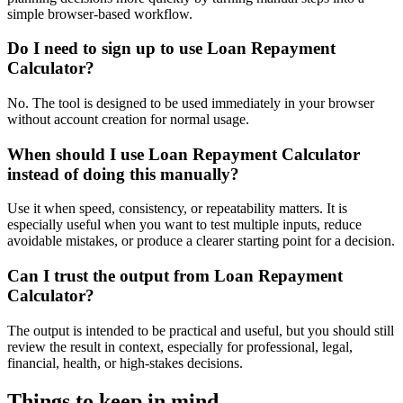
simple browser-based workflow.
Do I need to sign up to use Loan Repayment
Calculator?
No. The tool is designed to be used immediately in your browser
without account creation for normal usage.
When should I use Loan Repayment Calculator
instead of doing this manually?
Use it when speed, consistency, or repeatability matters. It is
especially useful when you want to test multiple inputs, reduce
avoidable mistakes, or produce a clearer starting point for a decision.
Can I trust the output from Loan Repayment
Calculator?
The output is intended to be practical and useful, but you should still
review the result in context, especially for professional, legal,
financial, health, or high-stakes decisions.
Things to keep in mind