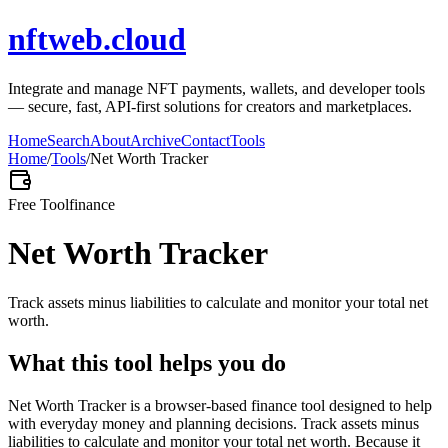
nftweb.cloud
Integrate and manage NFT payments, wallets, and developer tools
— secure, fast, API-first solutions for creators and marketplaces.
Home
Search
About
Archive
Contact
Tools
Home
/
Tools
/
Net Worth Tracker
Free Tool
finance
Net Worth Tracker
Track assets minus liabilities to calculate and monitor your total net
worth.
What this tool helps you do
Net Worth Tracker is a browser-based finance tool designed to help
with everyday money and planning decisions. Track assets minus
liabilities to calculate and monitor your total net worth. Because it