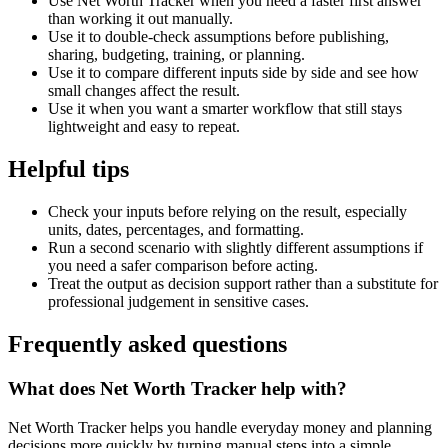
Use Net Worth Tracker when you need a faster first answer
than working it out manually.
Use it to double-check assumptions before publishing,
sharing, budgeting, training, or planning.
Use it to compare different inputs side by side and see how
small changes affect the result.
Use it when you want a smarter workflow that still stays
lightweight and easy to repeat.
Helpful tips
Check your inputs before relying on the result, especially
units, dates, percentages, and formatting.
Run a second scenario with slightly different assumptions if
you need a safer comparison before acting.
Treat the output as decision support rather than a substitute for
professional judgement in sensitive cases.
Frequently asked questions
What does Net Worth Tracker help with?
Net Worth Tracker helps you handle everyday money and planning
decisions more quickly by turning manual steps into a simple