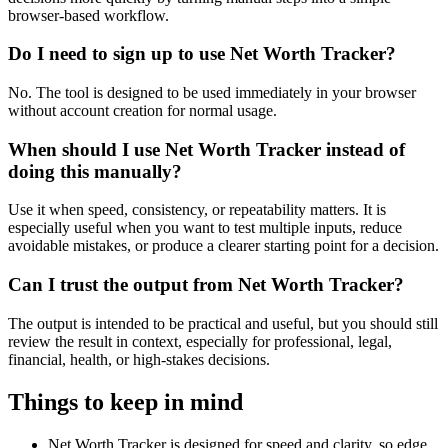
browser-based workflow.
Do I need to sign up to use Net Worth Tracker?
No. The tool is designed to be used immediately in your browser
without account creation for normal usage.
When should I use Net Worth Tracker instead of
doing this manually?
Use it when speed, consistency, or repeatability matters. It is
especially useful when you want to test multiple inputs, reduce
avoidable mistakes, or produce a clearer starting point for a decision.
Can I trust the output from Net Worth Tracker?
The output is intended to be practical and useful, but you should still
review the result in context, especially for professional, legal,
financial, health, or high-stakes decisions.
Things to keep in mind
Net Worth Tracker is designed for speed and clarity, so edge