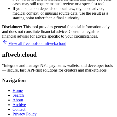
cases may still require manual review or a specialist tool.
If your situation depends on local law, regulated advice,
medical context, or unusual source data, use the result as a
starting point rather than a final authority.
Disclaimer:
This tool provides general financial information only
and does not constitute financial advice. Consult a regulated
financial adviser for advice specific to your circumstances.
View all free tools on
nftweb.cloud
nftweb.cloud
"
Integrate and manage NFT payments, wallets, and developer tools
— secure, fast, API-first solutions for creators and marketplaces.
"
Navigation
Home
Search
About
Archive
Contact
Privacy Policy