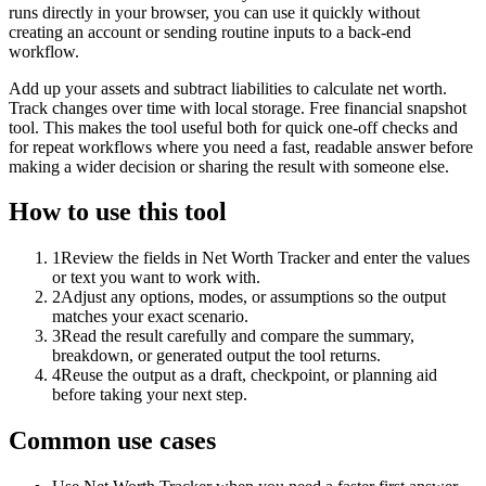
runs directly in your browser, you can use it quickly without
creating an account or sending routine inputs to a back-end
workflow.
Add up your assets and subtract liabilities to calculate net worth.
Track changes over time with local storage. Free financial snapshot
tool. This makes the tool useful both for quick one-off checks and
for repeat workflows where you need a fast, readable answer before
making a wider decision or sharing the result with someone else.
How to use this tool
1
Review the fields in Net Worth Tracker and enter the values
or text you want to work with.
2
Adjust any options, modes, or assumptions so the output
matches your exact scenario.
3
Read the result carefully and compare the summary,
breakdown, or generated output the tool returns.
4
Reuse the output as a draft, checkpoint, or planning aid
before taking your next step.
Common use cases