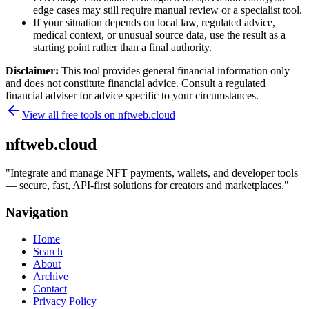
edge cases may still require manual review or a specialist tool.
If your situation depends on local law, regulated advice,
medical context, or unusual source data, use the result as a
starting point rather than a final authority.
Disclaimer:
This tool provides general financial information only
and does not constitute financial advice. Consult a regulated
financial adviser for advice specific to your circumstances.
View all free tools on
nftweb.cloud
nftweb.cloud
"
Integrate and manage NFT payments, wallets, and developer tools
— secure, fast, API-first solutions for creators and marketplaces.
"
Navigation
Home
Search
About
Archive
Contact
Privacy Policy