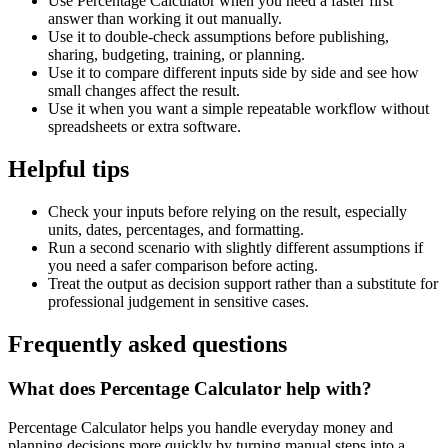
Use Percentage Calculator when you need a faster first
answer than working it out manually.
Use it to double-check assumptions before publishing,
sharing, budgeting, training, or planning.
Use it to compare different inputs side by side and see how
small changes affect the result.
Use it when you want a simple repeatable workflow without
spreadsheets or extra software.
Helpful tips
Check your inputs before relying on the result, especially
units, dates, percentages, and formatting.
Run a second scenario with slightly different assumptions if
you need a safer comparison before acting.
Treat the output as decision support rather than a substitute for
professional judgement in sensitive cases.
Frequently asked questions
What does Percentage Calculator help with?
Percentage Calculator helps you handle everyday money and
planning decisions more quickly by turning manual steps into a