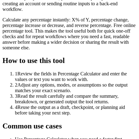
creating an account or sending routine inputs to a back-end
workflow.
Calculate any percentage instantly: X% of Y, percentage change,
percentage increase or decrease, and reverse percentage. Free online
percentage tool. This makes the tool useful both for quick one-off
checks and for repeat workflows where you need a fast, readable
answer before making a wider decision or sharing the result with
someone else.
How to use this tool
1
Review the fields in Percentage Calculator and enter the
values or text you want to work with.
2
Adjust any options, modes, or assumptions so the output
matches your exact scenario.
3
Read the result carefully and compare the summary,
breakdown, or generated output the tool returns.
4
Reuse the output as a draft, checkpoint, or planning aid
before taking your next step.
Common use cases