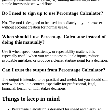
simple browser-based workflow.
Do I need to sign up to use Percentage Calculator?
No. The tool is designed to be used immediately in your browser
without account creation for normal usage.
When should I use Percentage Calculator instead of
doing this manually?
Use it when speed, consistency, or repeatability matters. It is
especially useful when you want to test multiple inputs, reduce
avoidable mistakes, or produce a clearer starting point for a decision.
Can I trust the output from Percentage Calculator?
The output is intended to be practical and useful, but you should still
review the result in context, especially for professional, legal,
financial, health, or high-stakes decisions.
Things to keep in mind
Percentage Calculator is designed for speed and clarity, so