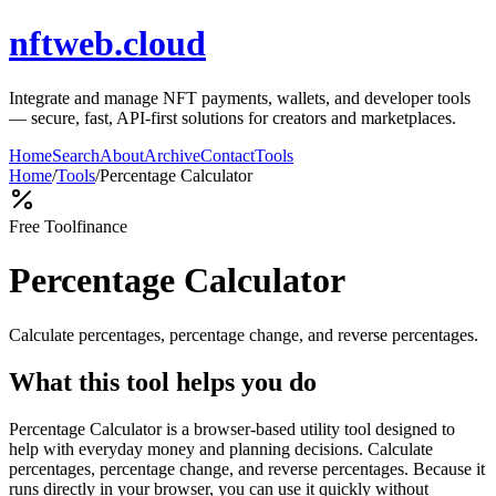
nftweb.cloud
Integrate and manage NFT payments, wallets, and developer tools
— secure, fast, API-first solutions for creators and marketplaces.
Home
Search
About
Archive
Contact
Tools
Home
/
Tools
/
Percentage Calculator
Free Tool
finance
Percentage Calculator
Calculate percentages, percentage change, and reverse percentages.
What this tool helps you do
Percentage Calculator is a browser-based utility tool designed to
help with everyday money and planning decisions. Calculate
percentages, percentage change, and reverse percentages. Because it
runs directly in your browser, you can use it quickly without